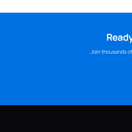
Ready
Join thousands of