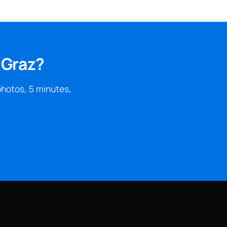
 Graz?
photos, 5 minutes,