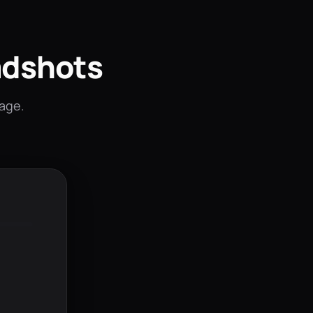
adshots
mage.