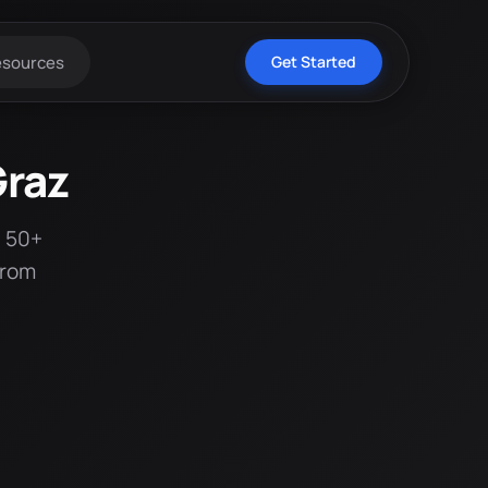
esources
Get Started
Graz
t 50+
from