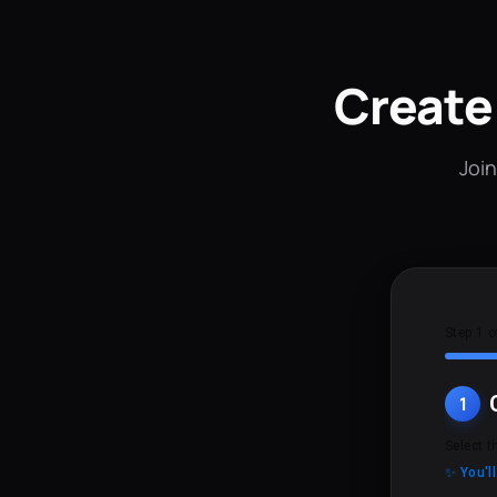
Create
Join
Step 1 o
1
Select t
✨ You'l