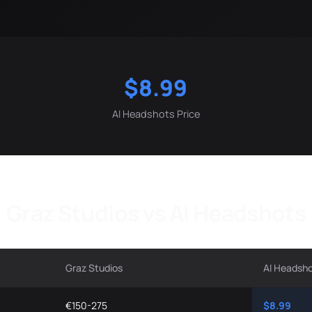
$8.99
AI Headshots Price
Graz Studios vs AI Headshots
Graz Studios
AI Headsh
€150-275
$8.99