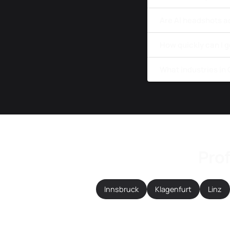
Are AI headshots a
How quickly can I g
What industries in
Prof
Innsbruck
Klagenfurt
Linz