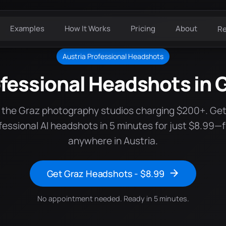
Examples
How It Works
Pricing
About
R
Austria Professional Headshots
fessional Headshots in 
 the Graz photography studios charging $200+. Ge
fessional AI headshots in 5 minutes for just $8.99—
anywhere in Austria.
Get Graz Headshots - $8.99
No appointment needed. Ready in 5 minutes.