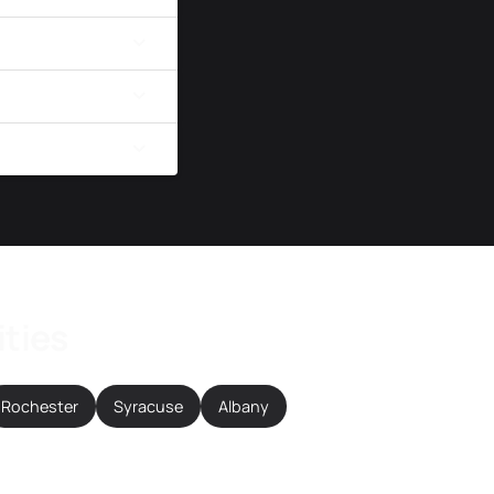
ities
Rochester
Syracuse
Albany