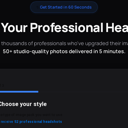
✨
Get Started in 60 Seconds
 Your Professional He
 thousands of professionals who've upgraded their i
50+ studio-quality photos delivered in 5 minutes.
f 3
Choose your style
he type of image pack you want to use.
l receive
52 professional headshots