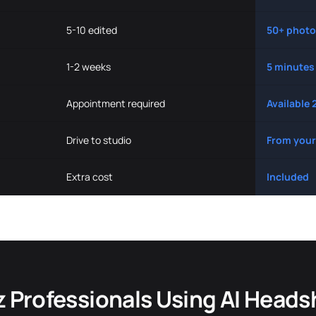
5-10 edited
50+ photo
1-2 weeks
5 minutes
Appointment required
Available 
Drive to studio
From your
Extra cost
Included
z Professionals Using AI Heads