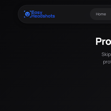
Home
Pro
Skip
pro