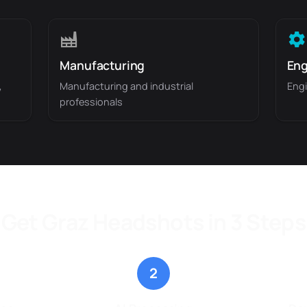
Manufacturing
Eng
,
Manufacturing and industrial
Engi
professionals
Get Graz Headshots in 3 Steps
2