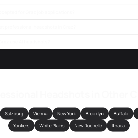
ccepted for Graz job applications?
et professional headshots in Graz?
 Graz use AI headshots?
essional Headshots in Other C
Salzburg
Vienna
New York
Brooklyn
Buffalo
Yonkers
White Plains
New Rochelle
Ithaca