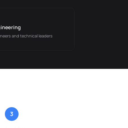
ineering
neers and technical leaders
3