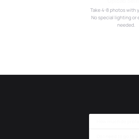
Upload Self
Take 4-8 photos with 
No special lighting o
needed.
How much do profes
Do I need to go to 