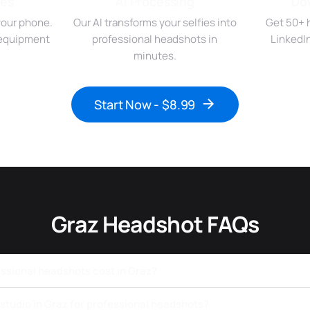
ies
AI Processing
Do
your phone.
Our AI transforms your selfies into
Get 50+ 
r equipment
professional headshots in
LinkedI
minutes.
Start Now - $8.99
Graz Headshot FAQs
sional headshots cost in Graz?
a studio in Graz for professional headshots?