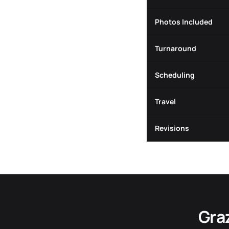
Photos Included
Turnaround
Scheduling
Travel
Revisions
Gra