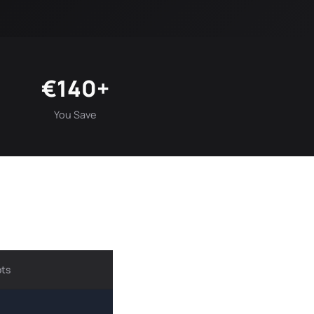
€140+
You Save
ots