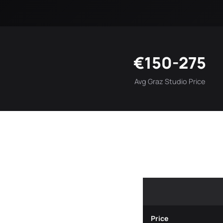
€150-275
Avg Graz Studio Price
Price