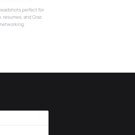
wnload & Use
headshots perfect for
n, resumes, and Graz
networking.