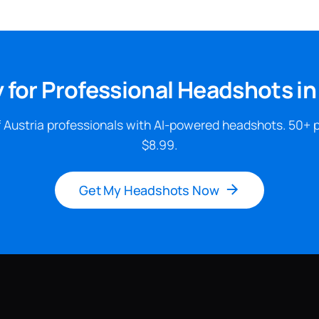
 for Professional Headshots in
 Austria professionals with AI-powered headshots. 50+ 
$8.99.
Get My Headshots Now