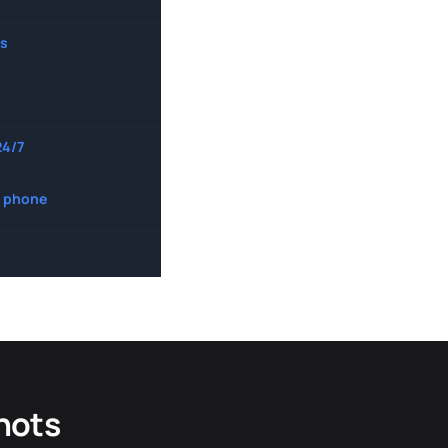
s
24/7
 phone
hots