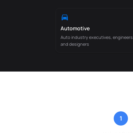
Automotive
Auto industry executives, engineers
and designers
1