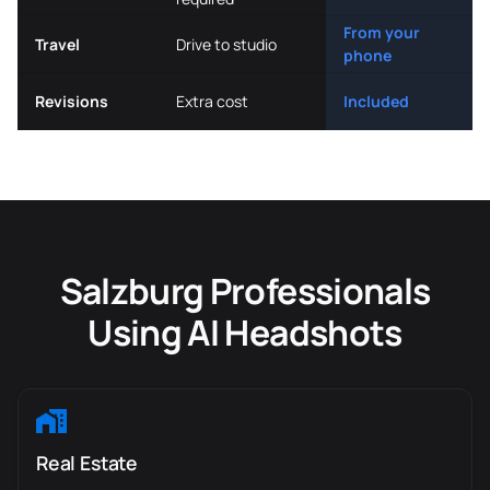
From your
Travel
Drive to studio
phone
Revisions
Extra cost
Included
Salzburg Professionals
Using AI Headshots
Real Estate