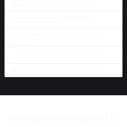
Salzburg?
Do I need to go to a studio in Salzburg for
professional headshots?
Are AI headshots accepted for Salzburg job
applications?
How quickly can I get professional headshots in
Salzburg?
What industries in Salzburg use AI headshots?
Professional Headshots in