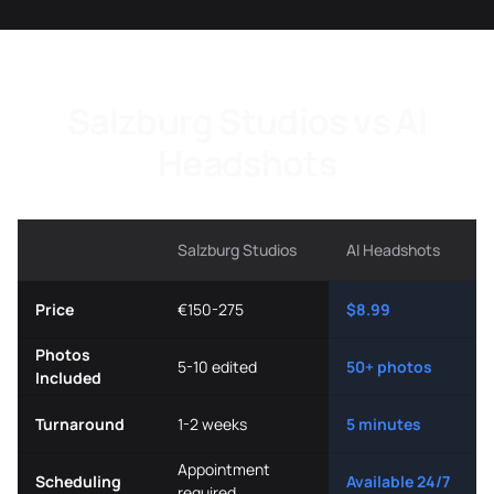
Salzburg Studios vs AI
Headshots
Salzburg Studios
AI Headshots
Price
€150-275
$8.99
Photos
5-10 edited
50+ photos
Included
Turnaround
1-2 weeks
5 minutes
Appointment
Scheduling
Available 24/7
required