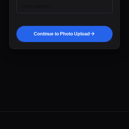
Email address
Continue to Photo Upload