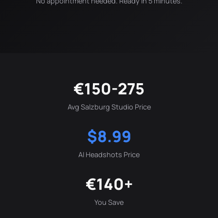
No appointment needed. Ready in 5 minutes.
€150-275
Avg Salzburg Studio Price
$8.99
AI Headshots Price
€140+
You Save