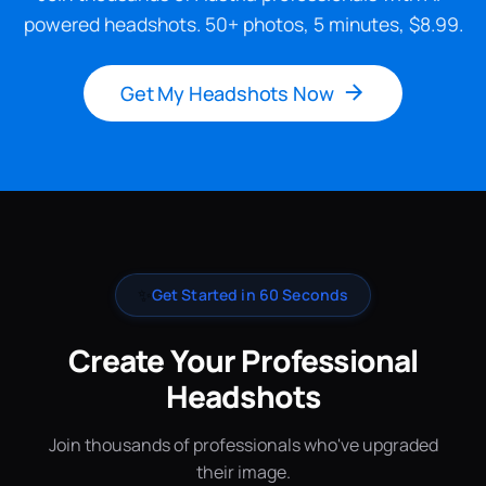
powered headshots. 50+ photos, 5 minutes, $8.99.
Get My Headshots Now
✨
Get Started in 60 Seconds
Create Your Professional
Headshots
Join thousands of professionals who've upgraded
their image.