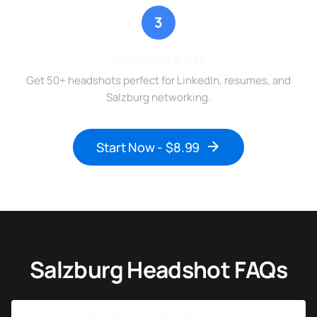
3
Download & Use
Get 50+ headshots perfect for LinkedIn, resumes, and
Salzburg networking.
Start Now - $8.99
Salzburg Headshot FAQs
How much do professional headshots cost in