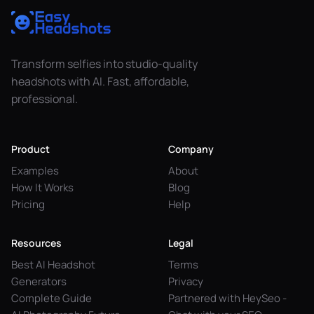
Transform selfies into studio-quality
headshots with AI. Fast, affordable,
professional.
Product
Company
Examples
About
How It Works
Blog
Pricing
Help
Resources
Legal
Best AI Headshot
Terms
Generators
Privacy
Complete Guide
Partnered with HeySeo -