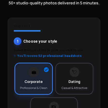
50+ studio-quality photos delivered in 5 minutes.
Step 1 of 3
1
Choose your style
Select the type of image pack you want to use.
✨ You'll receive
52 professional headshots
💼
💘
Corporate
Dating
Professional & Clean
Casual & Attractive
📸