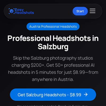
Start
Austria Professional Headshots
Professional Headshots in
Salzburg
Skip the Salzburg photography studios
charging $200+. Get 50+ professional AI
headshots in 5 minutes for just $8.99—from
anywhere in Austria.
Get Salzburg Headshots - $8.99