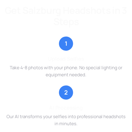
Get Salzburg Headshots in 3
Steps
1
Upload Selfies
Take 4-8 photos with your phone. No special lighting or
equipment needed.
2
AI Processing
Our AI transforms your selfies into professional headshots
in minutes.