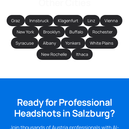
Other Cities
Graz
Innsbruck
Klagenfurt
Linz
Vienna
New York
Brooklyn
Buffalo
Rochester
Syracuse
Albany
Yonkers
White Plains
New Rochelle
Ithaca
Ready for Professional
Headshots in Salzburg?
Join thousands of Austria professionals with AI-