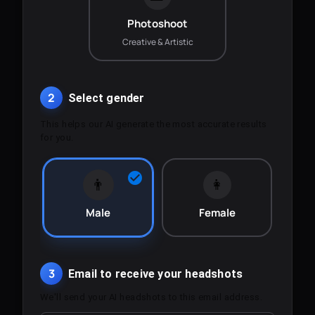
Photoshoot
Creative & Artistic
2
Select gender
This helps our AI generate the most accurate results
for you.
👨
👩
Male
Female
3
Email to receive your headshots
We'll send your AI headshots to this email address.