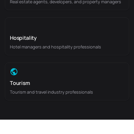
Real estate agents, developers, and property managers
Hospitality
Hotel managers and hospitality professionals
Tourism
Tourism and travel industry professionals