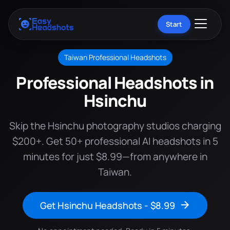
Start
Taiwan Professional Headshots
Professional Headshots in
Hsinchu
Skip the Hsinchu photography studios charging
$200+. Get 50+ professional AI headshots in 5
minutes for just $8.99—from anywhere in
Taiwan.
Get Hsinchu Headshots - $8.99