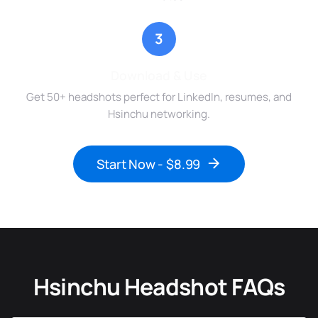
3
Download & Use
Get 50+ headshots perfect for LinkedIn, resumes, and
Hsinchu networking.
Start Now - $8.99
Hsinchu Headshot FAQs