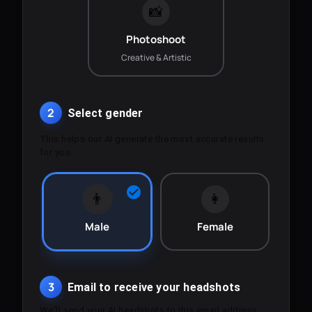
📸
Photoshoot
Creative & Artistic
2
Select gender
This helps our AI generate the most accurate results
for you.
👨
👩
Male
Female
3
Email to receive your headshots
We'll send your AI headshots to this email address.