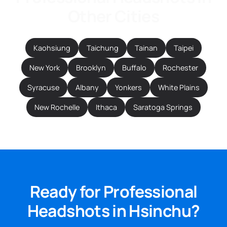
Other Cities
Kaohsiung
Taichung
Tainan
Taipei
New York
Brooklyn
Buffalo
Rochester
Syracuse
Albany
Yonkers
White Plains
New Rochelle
Ithaca
Saratoga Springs
Ready for Professional
Headshots in Hsinchu?