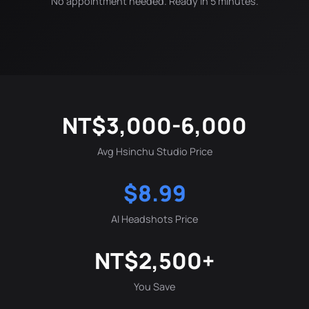
No appointment needed. Ready in 5 minutes.
NT$3,000-6,000
Avg Hsinchu Studio Price
$8.99
AI Headshots Price
NT$2,500+
You Save