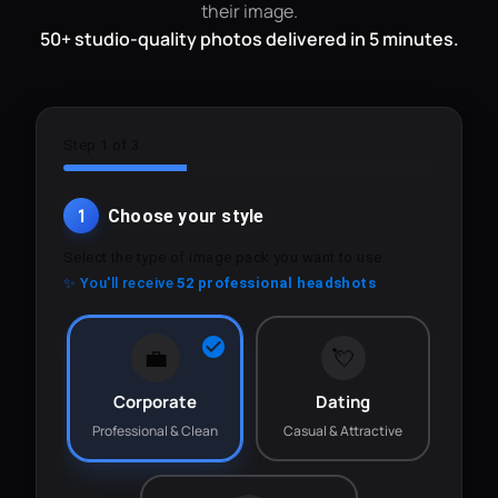
their image.
50+ studio-quality photos delivered in 5 minutes.
Step 1 of 3
1
Choose your style
Select the type of image pack you want to use.
✨ You'll receive
52 professional headshots
💼
💘
Corporate
Dating
Professional & Clean
Casual & Attractive