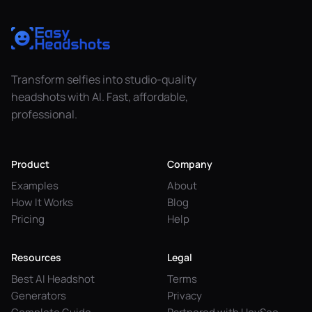
Transform selfies into studio-quality
headshots with AI. Fast, affordable,
professional.
Product
Company
Examples
About
How It Works
Blog
Pricing
Help
Resources
Legal
Best AI Headshot
Terms
Generators
Privacy