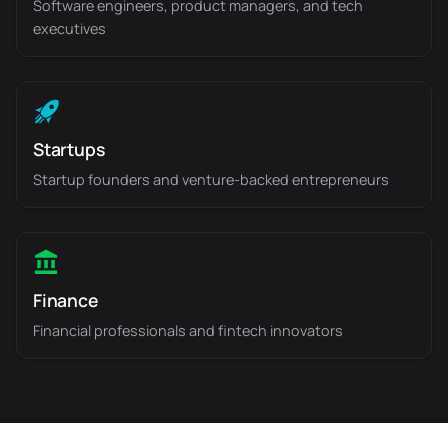
Software engineers, product managers, and tech
executives
Startups
Startup founders and venture-backed entrepreneurs
Finance
Financial professionals and fintech innovators