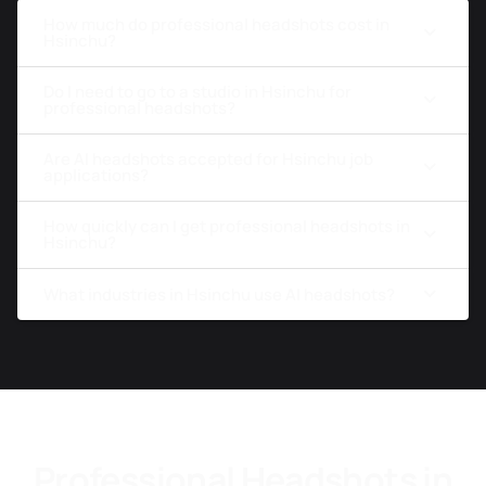
How much do professional headshots cost in
Hsinchu?
Do I need to go to a studio in Hsinchu for
professional headshots?
Are AI headshots accepted for Hsinchu job
applications?
How quickly can I get professional headshots in
Hsinchu?
What industries in Hsinchu use AI headshots?
Professional Headshots in