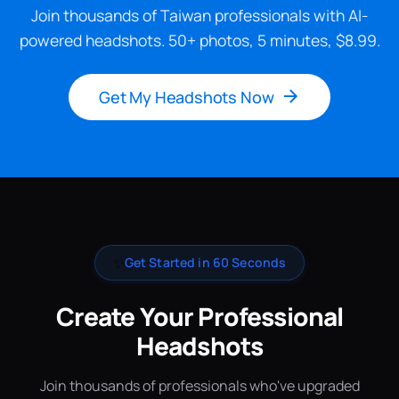
Join thousands of Taiwan professionals with AI-
powered headshots. 50+ photos, 5 minutes, $8.99.
Get My Headshots Now
✨
Get Started in 60 Seconds
Create Your Professional
Headshots
Join thousands of professionals who've upgraded