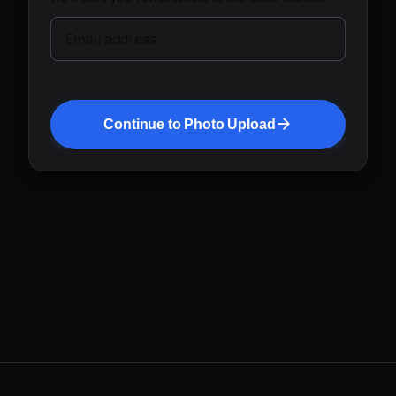
Email address
Continue to Photo Upload