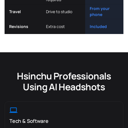
From your
Travel
Drive to studio
phone
Revisions
Extra cost
Included
Hsinchu Professionals
Using AI Headshots
Tech & Software