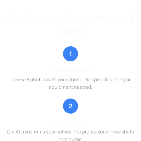
Get Hsinchu Headshots in 3
Steps
1
Upload Selfies
Take 4-8 photos with your phone. No special lighting or
equipment needed.
2
AI Processing
Our AI transforms your selfies into professional headshots
in minutes.