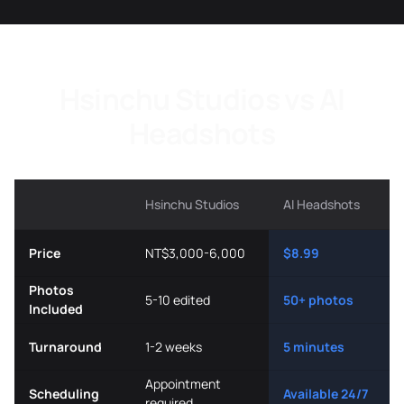
Hsinchu Studios vs AI
Headshots
Hsinchu Studios
AI Headshots
Price
NT$3,000-6,000
$8.99
Photos
5-10 edited
50+ photos
Included
Turnaround
1-2 weeks
5 minutes
Appointment
Scheduling
Available 24/7
required