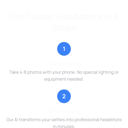
Get Tainan Headshots in 3
Steps
1
Upload Selfies
Take 4-8 photos with your phone. No special lighting or
equipment needed.
2
AI Processing
Our AI transforms your selfies into professional headshots
in minutes.