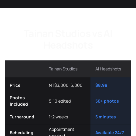
Tainan Studios vs AI
Headshots
Tainan Studios
AI Headshots
Price
NT$3,000-6,000
$8.99
Photos
5-10 edited
50+ photos
Included
Turnaround
1-2 weeks
5 minutes
Appointment
Scheduling
Available 24/7
required