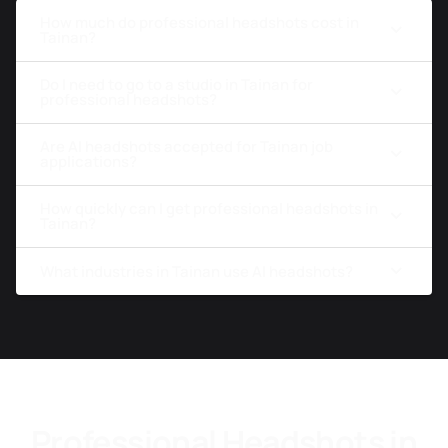
How much do professional headshots cost in
Tainan?
Do I need to go to a studio in Tainan for
professional headshots?
Are AI headshots accepted for Tainan job
applications?
How quickly can I get professional headshots in
Tainan?
What industries in Tainan use AI headshots?
Professional Headshots in