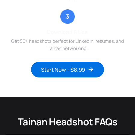
3
Download & Use
Get 50+ headshots perfect for LinkedIn, resumes, and
Tainan networking.
Start Now - $8.99
Tainan Headshot FAQs