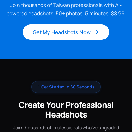
Join thousands of Taiwan professionals with AI-
powered headshots. 50+ photos, 5 minutes, $8.99.
Get My Headshots Now
✨
Get Started in 60 Seconds
Create Your Professional
Headshots
Join thousands of professionals who've upgraded