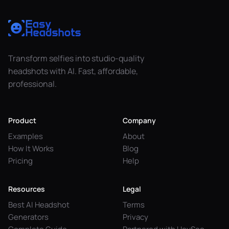
Transform selfies into studio-quality
headshots with AI. Fast, affordable,
professional.
Product
Company
Examples
About
How It Works
Blog
Pricing
Help
Resources
Legal
Best AI Headshot
Terms
Generators
Privacy