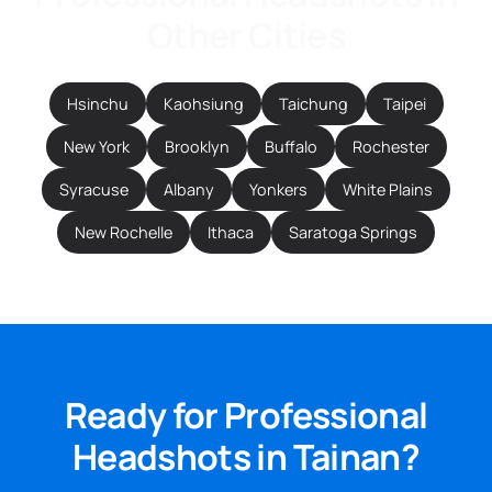
Other Cities
Hsinchu
Kaohsiung
Taichung
Taipei
New York
Brooklyn
Buffalo
Rochester
Syracuse
Albany
Yonkers
White Plains
New Rochelle
Ithaca
Saratoga Springs
Ready for Professional
Headshots in Tainan?