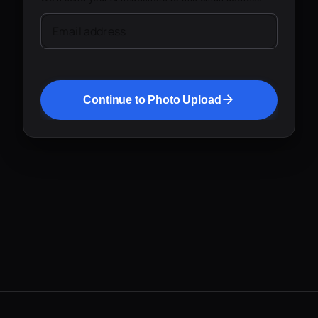
Email address
Continue to Photo Upload