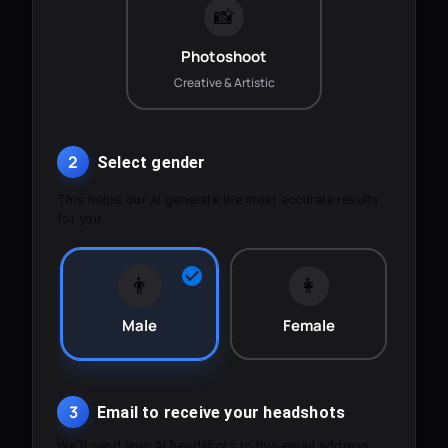
📸
Photoshoot
Creative & Artistic
2
Select gender
This helps our AI generate the most accurate results
for you.
👨
👩
Male
Female
3
Email to receive your headshots
We'll send your AI headshots to this email address.