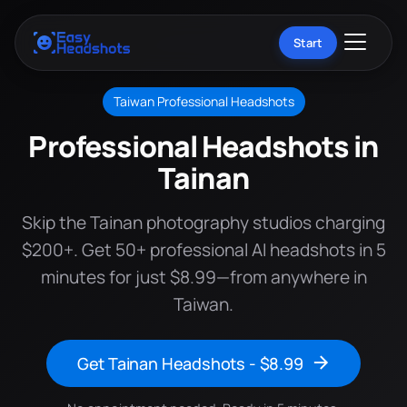
Start
Taiwan Professional Headshots
Professional Headshots in
Tainan
Skip the Tainan photography studios charging
$200+. Get 50+ professional AI headshots in 5
minutes for just $8.99—from anywhere in
Taiwan.
Get Tainan Headshots - $8.99