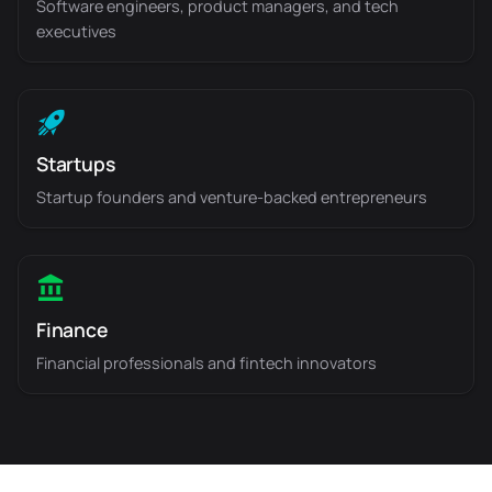
Software engineers, product managers, and tech
executives
Startups
Startup founders and venture-backed entrepreneurs
Finance
Financial professionals and fintech innovators