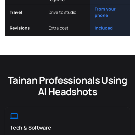
From your
Travel
Drive to studio
phone
Revisions
Extra cost
Included
Tainan Professionals Using
AI Headshots
Tech & Software