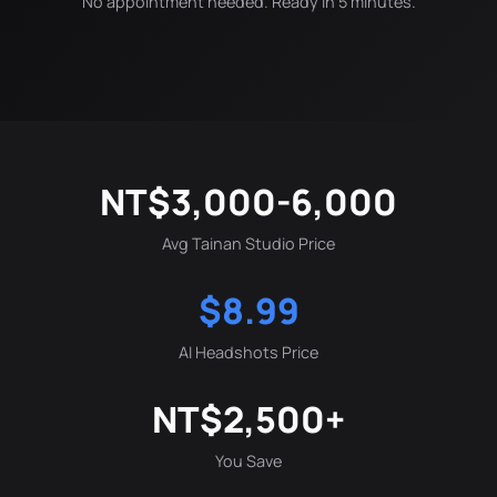
No appointment needed. Ready in 5 minutes.
NT$3,000-6,000
Avg Tainan Studio Price
$8.99
AI Headshots Price
NT$2,500+
You Save