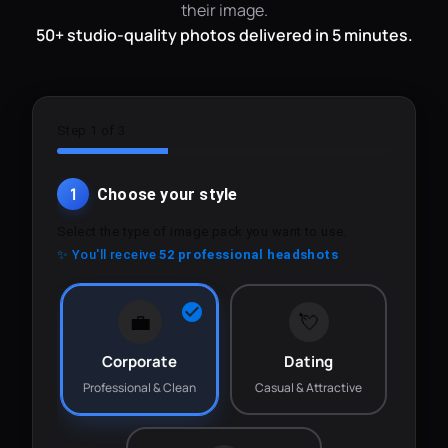
their image.
50+ studio-quality photos delivered in 5 minutes.
Step 1 of 3
1
Choose your style
Select the type of image pack you want to use.
✨ You'll receive
52 professional headshots
💼
💘
Corporate
Dating
Professional & Clean
Casual & Attractive