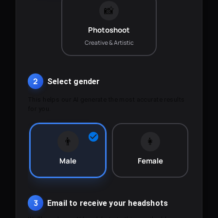
📸
Photoshoot
Creative & Artistic
2
Select gender
This helps our AI generate the most accurate results
for you.
👨
👩
Male
Female
3
Email to receive your headshots