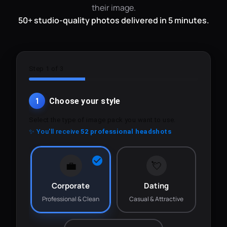
their image.
50+ studio-quality photos delivered in 5 minutes.
Step 1 of 3
1
Choose your style
Select the type of image pack you want to use.
✨ You'll receive
52 professional headshots
💼
💘
Corporate
Dating
Professional & Clean
Casual & Attractive