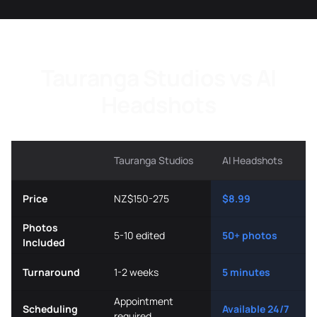
Tauranga Studios vs AI
Headshots
Tauranga Studios
AI Headshots
Price
NZ$150-275
$8.99
Photos
5-10 edited
50+ photos
Included
Turnaround
1-2 weeks
5 minutes
Appointment
Scheduling
Available 24/7
required