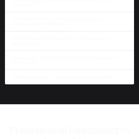
Tauranga?
Do I need to go to a studio in Tauranga for
professional headshots?
Are AI headshots accepted for Tauranga job
applications?
How quickly can I get professional headshots in
Tauranga?
What industries in Tauranga use AI headshots?
Professional Headshots in