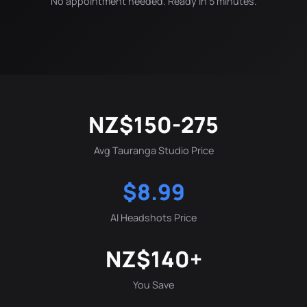
No appointment needed. Ready in 5 minutes.
NZ$150-275
Avg Tauranga Studio Price
$8.99
AI Headshots Price
NZ$140+
You Save