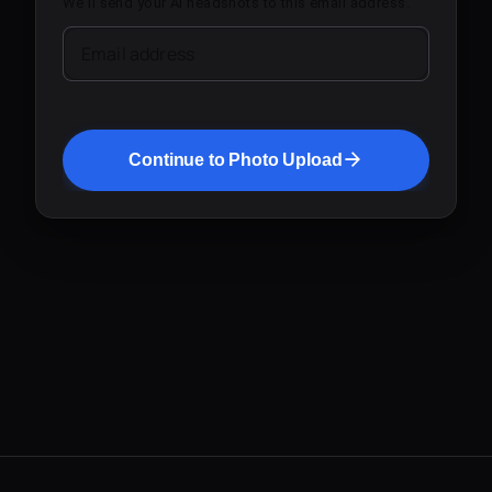
We'll send your AI headshots to this email address.
Email address
Continue to Photo Upload