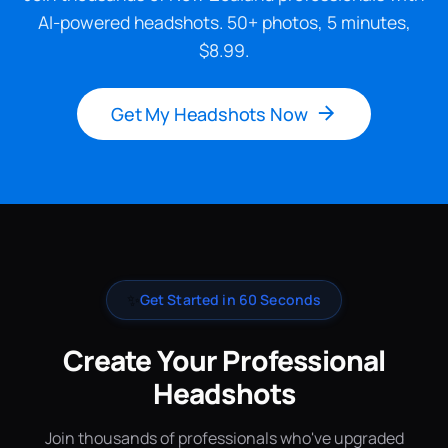
AI-powered headshots. 50+ photos, 5 minutes,
$8.99.
Get My Headshots Now
✨
Get Started in 60 Seconds
Create Your Professional
Headshots
Join thousands of professionals who've upgraded