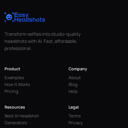
Transform selfies into studio-quality
headshots with AI. Fast, affordable,
professional.
Product
Company
Examples
About
How It Works
Blog
Pricing
Help
Resources
Legal
Best AI Headshot
Terms
Generators
Privacy