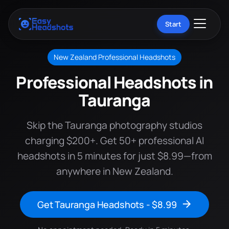
Start
New Zealand Professional Headshots
Professional Headshots in
Tauranga
Skip the Tauranga photography studios
charging $200+. Get 50+ professional AI
headshots in 5 minutes for just $8.99—from
anywhere in New Zealand.
Get Tauranga Headshots - $8.99