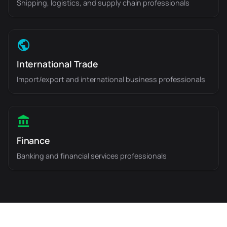
Shipping, logistics, and supply chain professionals
International Trade
Import/export and international business professionals
Finance
Banking and financial services professionals