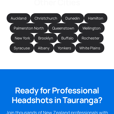
Other Cities
Auckland
Christchurch
Dunedin
Hamilton
Palmerston North
Queenstown
Wellington
New York
Brooklyn
Buffalo
Rochester
Syracuse
Albany
Yonkers
White Plains
Ready for Professional
Headshots in Tauranga?
Join thousands of New Zealand professionals with