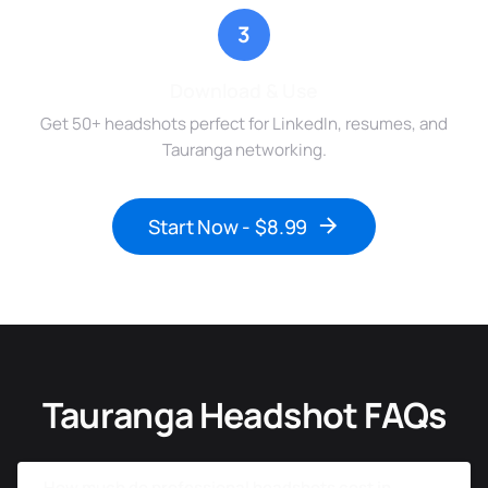
3
Download & Use
Get 50+ headshots perfect for LinkedIn, resumes, and
Tauranga networking.
Start Now - $8.99
Tauranga Headshot FAQs
How much do professional headshots cost in