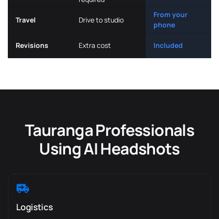
From your
Travel
Drive to studio
phone
Revisions
Extra cost
Included
Tauranga Professionals
Using AI Headshots
Logistics