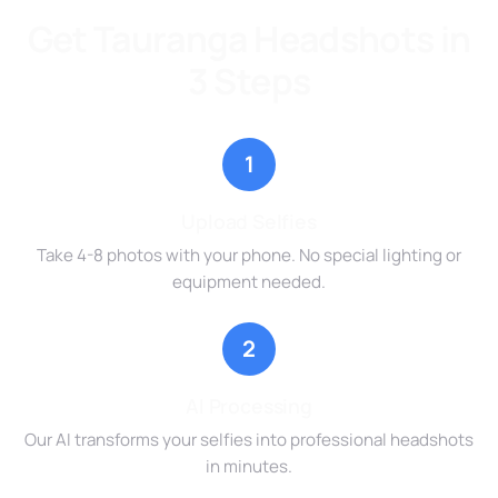
Get Tauranga Headshots in
3 Steps
1
Upload Selfies
Take 4-8 photos with your phone. No special lighting or
equipment needed.
2
AI Processing
Our AI transforms your selfies into professional headshots
in minutes.