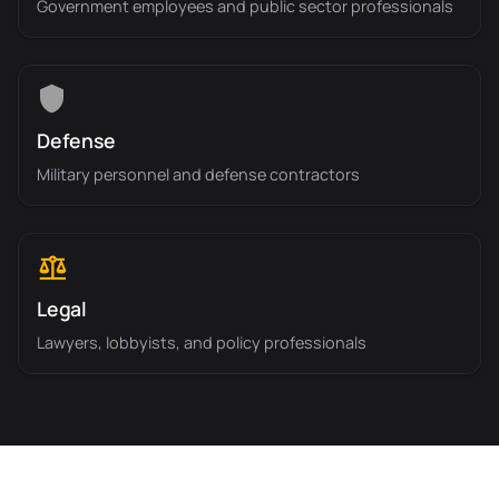
Government employees and public sector professionals
Defense
Military personnel and defense contractors
Legal
Lawyers, lobbyists, and policy professionals