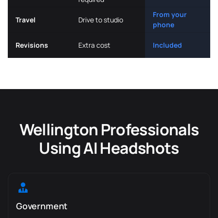
From your
Travel
Drive to studio
phone
Revisions
Extra cost
Included
Wellington Professionals
Using AI Headshots
Government