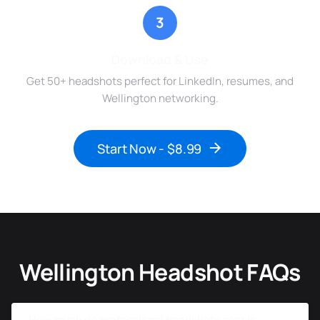
3
Download & Use
Get 50+ headshots perfect for LinkedIn, resumes, and
Wellington networking.
Start Now - $8.99
Wellington Headshot FAQs
How much do professional headshots cost in