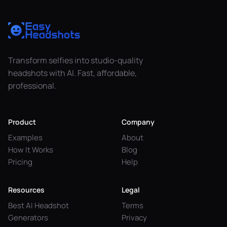
Transform selfies into studio-quality
headshots with AI. Fast, affordable,
professional.
Product
Company
Examples
About
How It Works
Blog
Pricing
Help
Resources
Legal
Best AI Headshot
Terms
Generators
Privacy