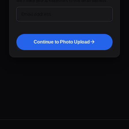
We'll send your AI headshots to this email address.
Email address
Continue to Photo Upload