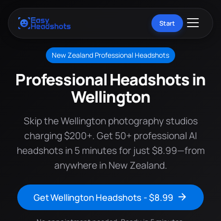
Start
New Zealand Professional Headshots
Professional Headshots in
Wellington
Skip the Wellington photography studios
charging $200+. Get 50+ professional AI
headshots in 5 minutes for just $8.99—from
anywhere in New Zealand.
Get Wellington Headshots - $8.99