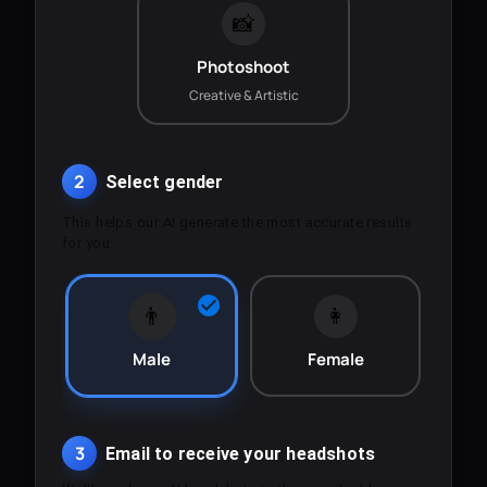
📸
Photoshoot
Creative & Artistic
2
Select gender
This helps our AI generate the most accurate results
for you.
👨
👩
Male
Female
3
Email to receive your headshots