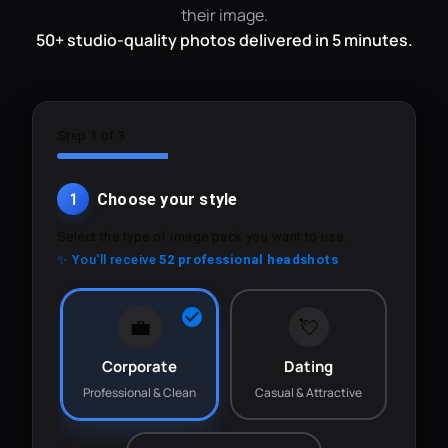
their image.
50+ studio-quality photos delivered in 5 minutes.
Step 1 of 3
1
Choose your style
Select the type of image pack you want to use.
✨ You'll receive
52 professional headshots
💼
💘
Corporate
Dating
Professional & Clean
Casual & Attractive