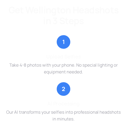
Get Wellington Headshots
in 3 Steps
1
Upload Selfies
Take 4-8 photos with your phone. No special lighting or
equipment needed.
2
AI Processing
Our AI transforms your selfies into professional headshots
in minutes.