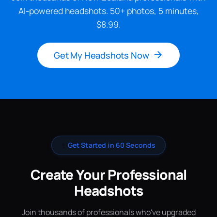
AI-powered headshots. 50+ photos, 5 minutes,
$8.99.
Get My Headshots Now
✨
Get Started in 60 Seconds
Create Your Professional
Headshots
Join thousands of professionals who've upgraded