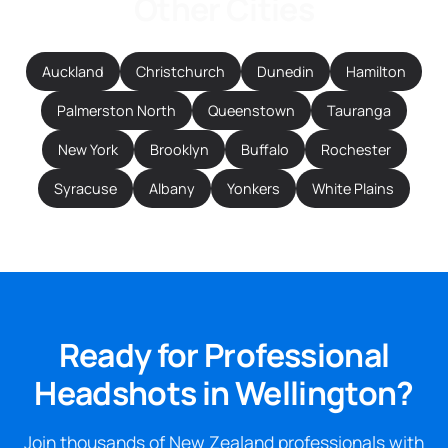
Other Cities
Auckland
Christchurch
Dunedin
Hamilton
Palmerston North
Queenstown
Tauranga
New York
Brooklyn
Buffalo
Rochester
Syracuse
Albany
Yonkers
White Plains
Ready for Professional
Headshots in Wellington?
Join thousands of New Zealand professionals with