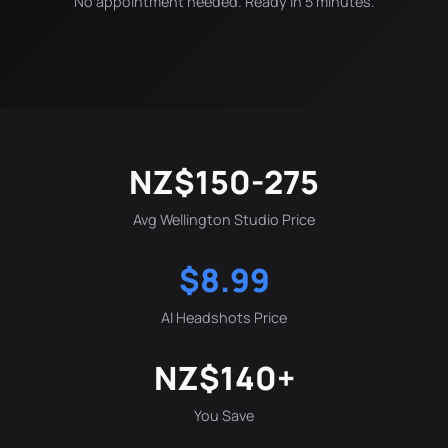
No appointment needed. Ready in 5 minutes.
NZ$150-275
Avg Wellington Studio Price
$8.99
AI Headshots Price
NZ$140+
You Save