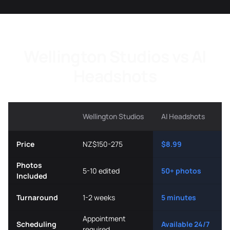
Wellington Studios vs AI
Headshots
Wellington Studios
AI Headshots
Price
NZ$150-275
$8.99
Photos
5-10 edited
50+ photos
Included
Turnaround
1-2 weeks
5 minutes
Appointment
Scheduling
Available 24/7
required