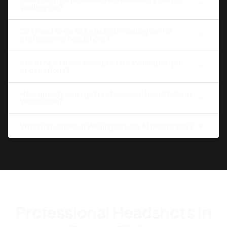
Wellington?
Do I need to go to a studio in Wellington for
professional headshots?
Are AI headshots accepted for Wellington job
applications?
How quickly can I get professional headshots in
Wellington?
What industries in Wellington use AI headshots?
Professional Headshots in