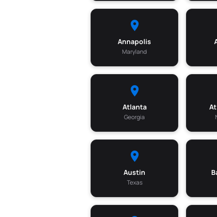
Annapolis
Maryland
Atlanta
At
Georgia
Austin
B
Texas