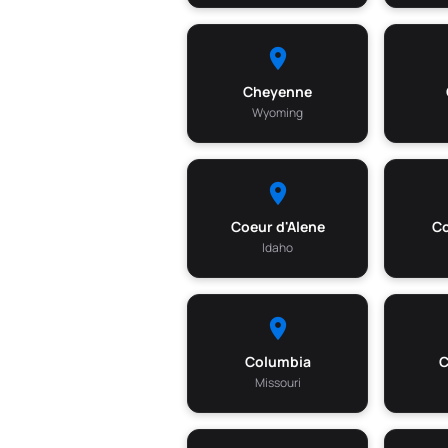
Cheyenne
Wyoming
Coeur d'Alene
Co
Idaho
Columbia
Missouri