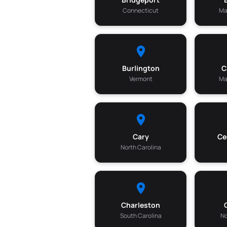
Connecticut
Ma
Burlington
C
Vermont
Ma
Cary
Ce
North Carolina
Charleston
South Carolina
No