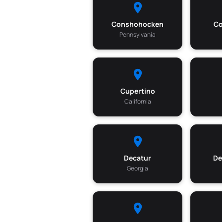
Conshohocken
Co
Pennsylvania
Cupertino
California
Decatur
De
Georgia