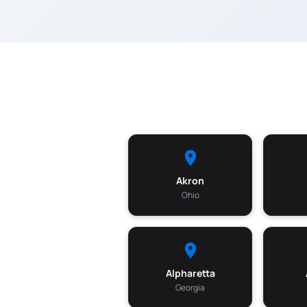
Akron
Ohio
Alpharetta
Georgia