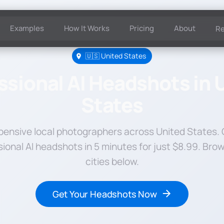
Examples
How It Works
Pricing
About
R
🇺🇸 United States
ssional AI Headshots in 
States
pensive local photographers across United States.
sional AI headshots in 5 minutes for just $8.99. Bro
cities below.
Get Your Headshots Now