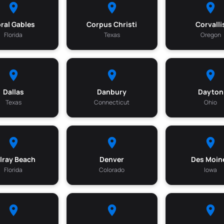
ral Gables
Corpus Christi
Corvalli
Florida
Texas
Oregon
Dallas
Danbury
Dayton
Texas
Connecticut
Ohio
lray Beach
Denver
Des Moin
Florida
Colorado
Iowa