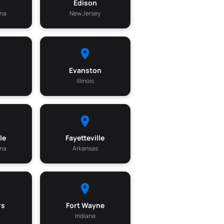
m
Edison
ina
New Jersey
Evanston
Illinois
le
Fayetteville
ina
Arkansas
rs
Fort Wayne
Indiana