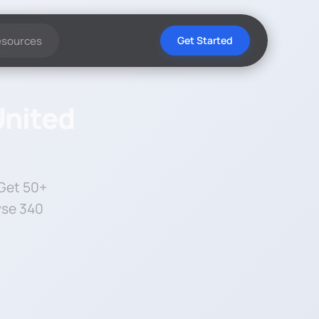
esources
Get Started
United
 Get 50+
wse 340