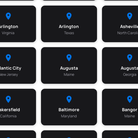
Arlington
Arlington
Ashevill
Virginia
Texas
North Carol
lantic City
Augusta
August
New Jersey
Maine
Georgia
akersfield
Baltimore
Bangor
California
Maryland
Maine