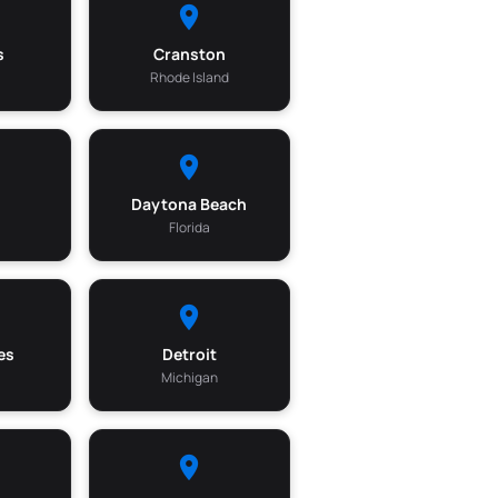
s
Cranston
Rhode Island
Daytona Beach
Florida
es
Detroit
Michigan