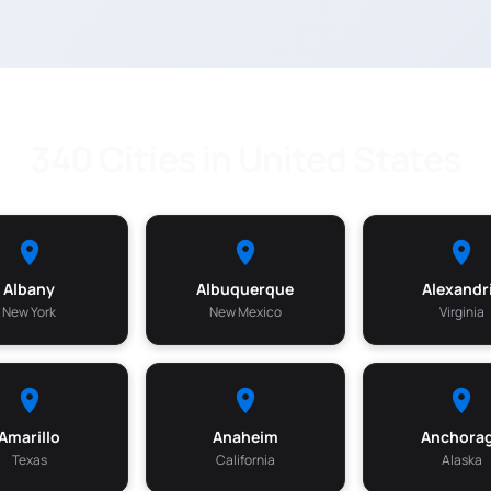
340 Cities in United States
Albany
Albuquerque
Alexandr
New York
New Mexico
Virginia
Amarillo
Anaheim
Anchora
Texas
California
Alaska