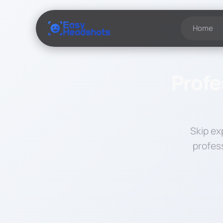
Home
Profe
Skip ex
profes