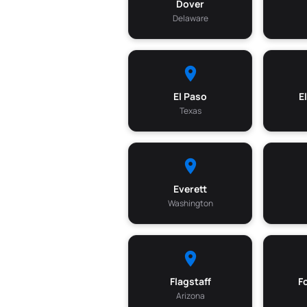
Dover
Delaware
El Paso
E
Texas
Everett
Washington
Flagstaff
F
Arizona