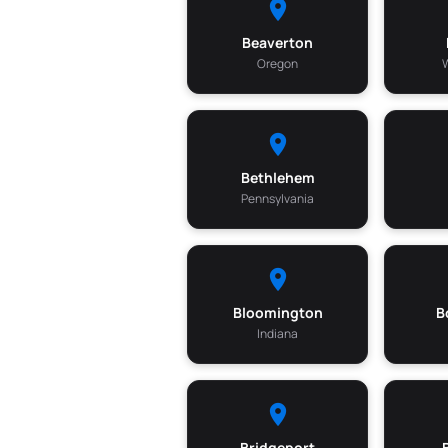
Beaverton
Oregon
Bethlehem
Pennsylvania
Bloomington
B
Indiana
Bridgeport