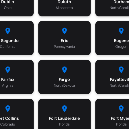
Dublin
Duluth
Durha
Ohio
Minnesota
North Carol
l Segundo
Erie
Eugene
California
Pennsylvania
Oregon
Fairfax
Fargo
Fayettevil
Virginia
North Dakota
North Carol
ort Collins
Fort Lauderdale
Fort Mye
Colorado
Florida
Florida