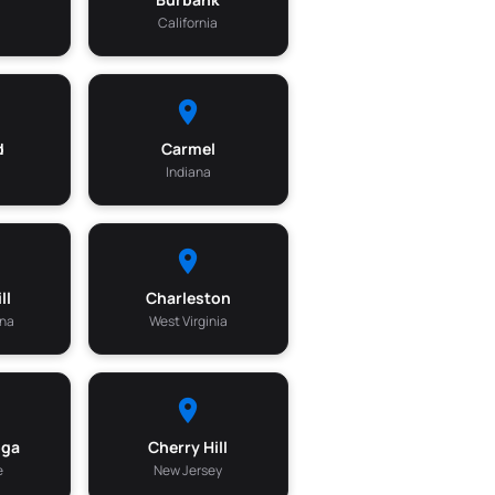
California
d
Carmel
a
Indiana
ll
Charleston
ina
West Virginia
oga
Cherry Hill
e
New Jersey