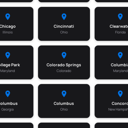
Chicago
Cincinnati
Clearwat
Illinois
Ohio
Florida
llege Park
Colorado Springs
Columbi
Maryland
Colorado
Maryland
Columbus
Columbus
Concor
Georgia
Ohio
New Hampsh