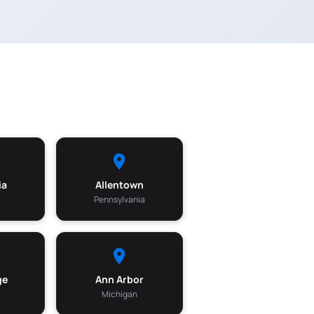
ia
Allentown
Pennsylvania
ge
Ann Arbor
Michigan