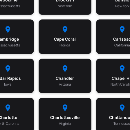
ssachusetts
New York
New York
ambridge
Cape Coral
Carlsba
ssachusetts
Florida
Californi
dar Rapids
Chandler
Chapel Hi
Iowa
Arizona
North Carol
Charlotte
Charlottesville
Chattano
rth Carolina
Virginia
Tennesse