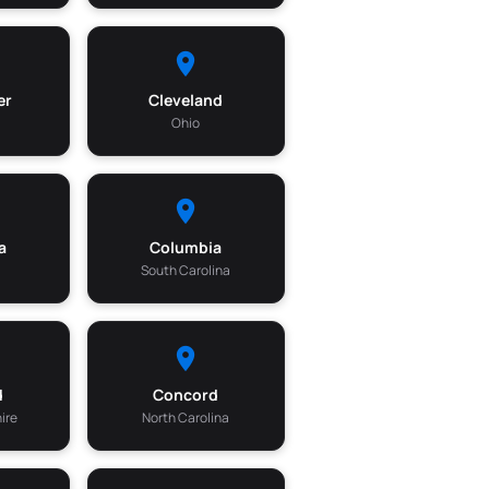
er
Cleveland
Ohio
a
Columbia
South Carolina
d
Concord
ire
North Carolina