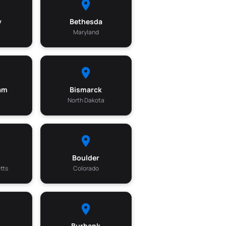
y
Bethesda
a
Maryland
am
Bismarck
North Dakota
Boulder
tts
Colorado
Burbank