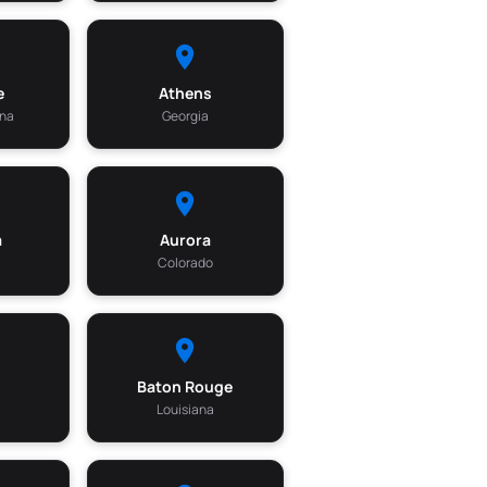
e
Athens
ina
Georgia
a
Aurora
Colorado
Baton Rouge
Louisiana