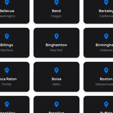
Bellevue
Bend
Berkele
Washington
Oregon
Californi
Billings
Binghamton
Birmingh
Montana
New York
Alabama
oca Raton
Boise
Boston
Florida
Idaho
Massachuse
Brookline
Brooklyn
Buffalo